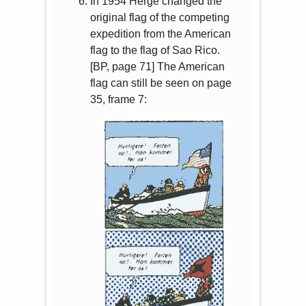
In 1954 Hergé changed the
original flag of the competing
expedition from the American
flag to the flag of Sao Rico.
[BP, page 71] The American
flag can still be seen on page
35, frame 7: