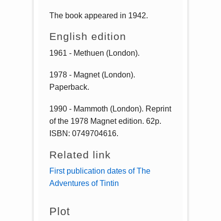
The book appeared in 1942.
English edition
1961 - Methuen (London).
1978 - Magnet (London).
Paperback.
1990 - Mammoth (London). Reprint
of the 1978 Magnet edition. 62p.
ISBN: 0749704616.
Related link
First publication dates of The
Adventures of Tintin
Plot