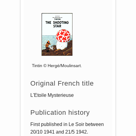
Tintin © Hergé/Moulinsart.
Original French title
L'Etoile Mysterieuse
Publication history
First published in Le Soir between
20/10 1941 and 21/5 1942.