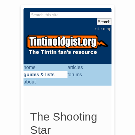
site map
home
articles
guides & lists
forums
about
The Shooting
Star