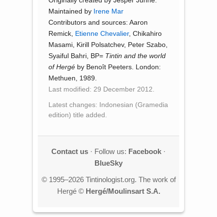
Originally created by Jesper Jühne.
Maintained by
Irene Mar
Contributors and sources: Aaron
Remick,
Etienne Chevalier
, Chikahiro
Masami, Kirill Polsatchev, Peter Szabo,
Syaiful Bahri, BP=
Tintin and the world
of Hergé
by Benoît Peeters. London:
Methuen, 1989.
Last modified: 29 December 2012.
Latest changes: Indonesian (Gramedia
edition) title added.
Contact us
· Follow us:
Facebook
·
BlueSky
© 1995–2026 Tintinologist.org. The work of
Hergé ©
Hergé/Moulinsart S.A.