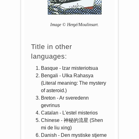
Image © Hergé/Moulinsart.
Title in other
languages:
Basque - Izar misteriotsua
Bengali - Ulka Rahasya
(Literal meaning: The mystery
of asteroid.)
Breton - Ar sveredenn
gevrinus
Catalan - L'estel misterios
Chinese - 神秘的流星 (Shen
mi de liu xing)
Danish - Den mystiske stjerne