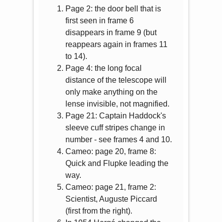
Page 2: the door bell that is
first seen in frame 6
disappears in frame 9 (but
reappears again in frames 11
to 14).
Page 4: the long focal
distance of the telescope will
only make anything on the
lense invisible, not magnified.
Page 21: Captain Haddock's
sleeve cuff stripes change in
number - see frames 4 and 10.
Cameo: page 20, frame 8:
Quick and Flupke leading the
way.
Cameo: page 21, frame 2:
Scientist, Auguste Piccard
(first from the right).