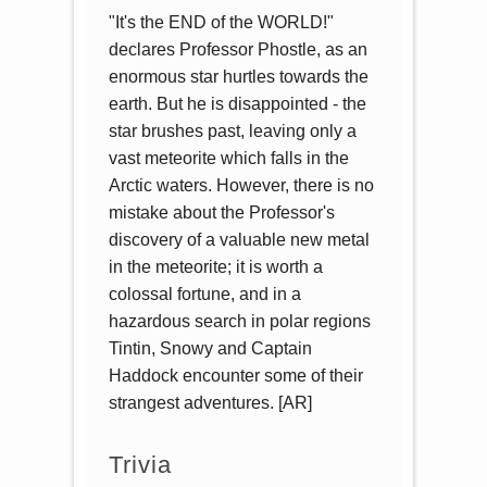
"It's the END of the WORLD!"
declares Professor Phostle, as an
enormous star hurtles towards the
earth. But he is disappointed - the
star brushes past, leaving only a
vast meteorite which falls in the
Arctic waters. However, there is no
mistake about the Professor's
discovery of a valuable new metal
in the meteorite; it is worth a
colossal fortune, and in a
hazardous search in polar regions
Tintin, Snowy and Captain
Haddock encounter some of their
strangest adventures. [AR]
Trivia