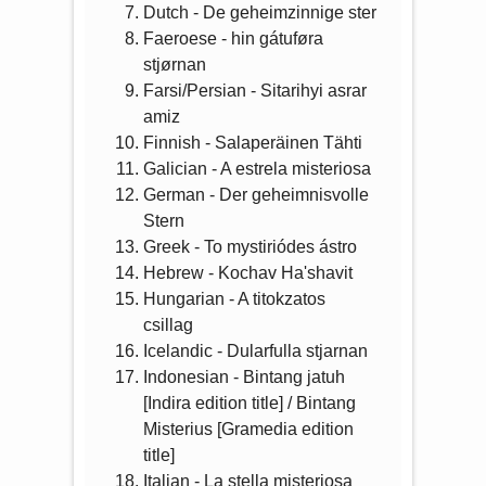
Dutch - De geheimzinnige ster
Faeroese - hin gátuføra
stjørnan
Farsi/Persian - Sitarihyi asrar
amiz
Finnish - Salaperäinen Tähti
Galician - A estrela misteriosa
German - Der geheimnisvolle
Stern
Greek - To mystiriódes ástro
Hebrew - Kochav Ha'shavit
Hungarian - A titokzatos
csillag
Icelandic - Dularfulla stjarnan
Indonesian - Bintang jatuh
[Indira edition title] / Bintang
Misterius [Gramedia edition
title]
Italian - La stella misteriosa