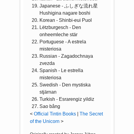
Japanese - ふしぎな流れ星
Hushigina nagare boshi
Korean - Shinbi-eui Puol
Lëtzburgesch - Den
onheemleche stär
Portuguese - A estrela
misteriosa
Russian - Zagadochnaya
zvezda
Spanish - Le estrella
misteriosa
Swedish - Den mystiska
stjärnan
Turkish - Esrarengiz yildiz
Sao bâng
<
Official Tintin Books
|
The Secret
of the Unicorn
>