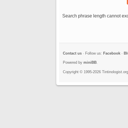
Search phrase length cannot exc
Contact us
· Follow us:
Facebook
·
Bl
Powered by
miniBB
.
Copyright © 1995-2026 Tintinologist.o