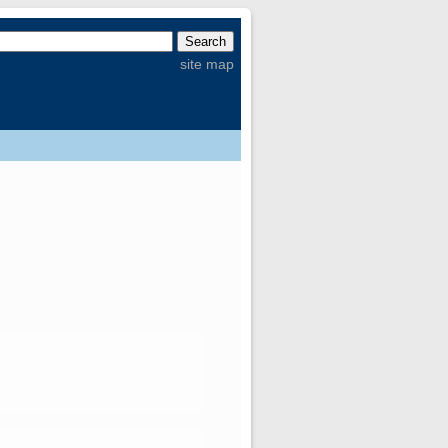
site map