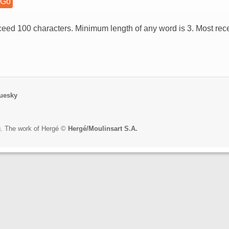
eed 100 characters. Minimum length of any word is 3. Most rece
uesky
rg. The work of Hergé ©
Hergé/Moulinsart S.A.