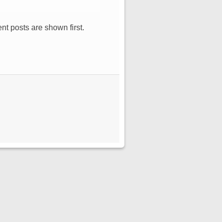
nt posts are shown first.