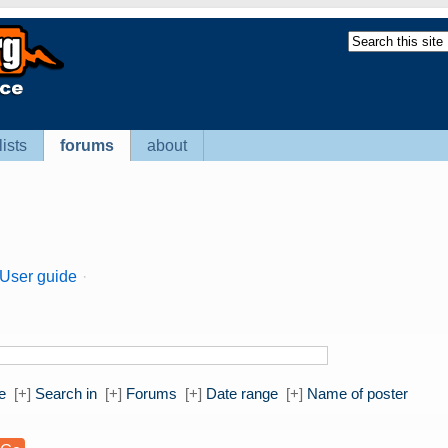
lists
forums
about
User guide
·
e
[+]
Search in
[+]
Forums
[+]
Date range
[+]
Name of poster