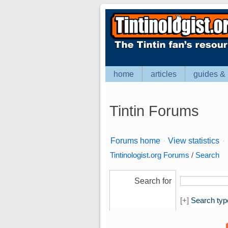
home
articles
guides & 
Tintin Forums
Forums home
·
View statistics
·
Tintinologist.org Forums
/
Search
Search for
[+]
Search typ