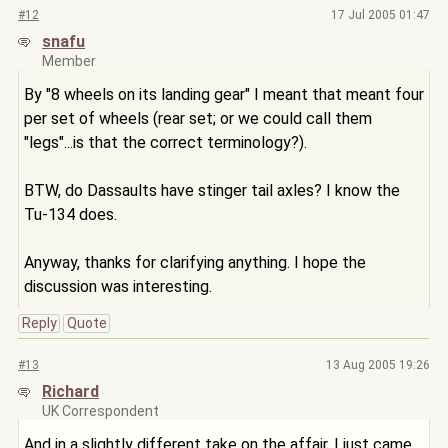
#12
17 Jul 2005 01:47
snafu
Member
By "8 wheels on its landing gear" I meant that meant four
per set of wheels (rear set; or we could call them
"legs"...is that the correct terminology?).
BTW, do Dassaults have stinger tail axles? I know the
Tu-134 does.
Anyway, thanks for clarifying anything. I hope the
discussion was interesting.
Reply
Quote
#13
13 Aug 2005 19:26
Richard
UK Correspondent
And in a slightly different take on the affair, I just came