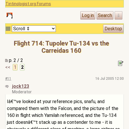
Tintinologist.org Forums
Flight 714: Tupolev Tu-134 vs the
Carreidas 160
p. 2 / 2
<<
1
2
#11
16 Jul 2005 12:00
jock123
Moderator
Iâ€™ve looked at your reference pics, snafu, and
compared them with the Falcon, and the picture of the
160 in flight which Yamilah referenced, and the Tu-134
just doesnâ€™t stack up as a contender to me - it is