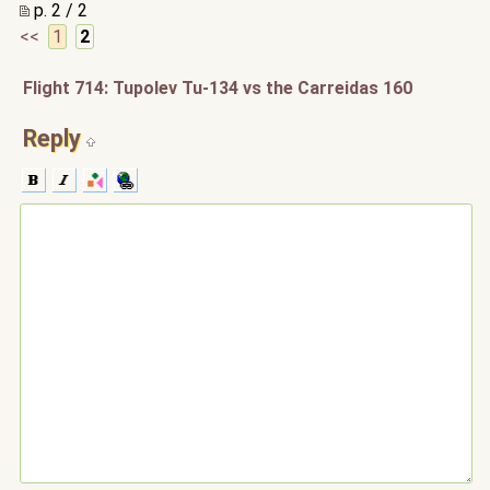
p. 2 / 2
<<
1
2
Flight 714: Tupolev Tu-134 vs the Carreidas 160
Reply