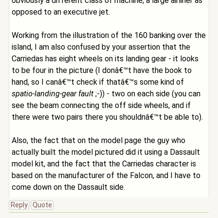
obviously a different class of machine, a large airliner as
opposed to an executive jet.
Working from the illustration of the 160 banking over the
island, I am also confused by your assertion that the
Carriedas has eight wheels on its landing gear - it looks
to be four in the picture (I donâ€™t have the book to
hand, so I canâ€™t check if thatâ€™s some kind of
spatio-landing-gear fault
;-)) - two on each side (you can
see the beam connecting the off side wheels, and if
there were two pairs there you shouldnâ€™t be able to).
Also, the fact that on the model page the guy who
actually built the model pictured did it using a Dassault
model kit, and the fact that the Carriedas character is
based on the manufacturer of the Falcon, and I have to
come down on the Dassault side.
Reply
Quote