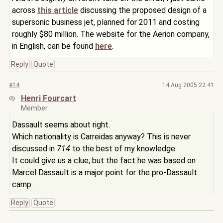
across
this article
discussing the proposed design of a
supersonic business jet, planned for 2011 and costing
roughly $80 million. The website for the Aerion company,
in English, can be found
here
.
Reply
Quote
#14
14 Aug 2005 22:41
Henri Fourcart
Member
Dassault seems about right.
Which nationality is Carreidas anyway? This is never
discussed in
714
to the best of my knowledge.
It could give us a clue, but the fact he was based on
Marcel Dassault is a major point for the pro-Dassault
camp.
Reply
Quote