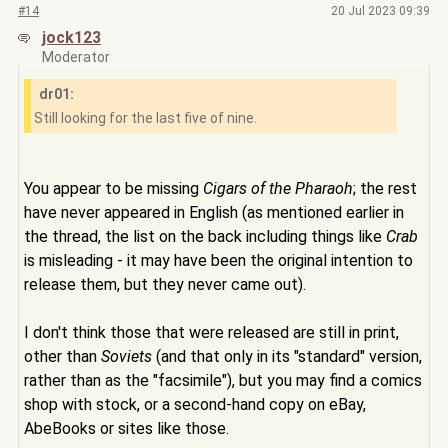
#14
20 Jul 2023 09:39
jock123
Moderator
dr01:
Still looking for the last five of nine.
You appear to be missing
Cigars of the Pharaoh
; the rest
have never appeared in English (as mentioned earlier in
the thread, the list on the back including things like
Crab
is misleading - it may have been the original intention to
release them, but they never came out).
I don't think those that were released are still in print,
other than
Soviets
(and that only in its "standard" version,
rather than as the "facsimile"), but you may find a comics
shop with stock, or a second-hand copy on eBay,
AbeBooks or sites like those.