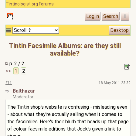
Tintinologist.org Forums
Tintin Facsimile Albums: are they still
available?
p. 2 / 2
<<
1
2
#11
18 May 2011 23:39
Balthazar
Moderator
The Tintin shop's website is confusing - misleading even
- about what they're actually selling when it comes to
the facsimiles. Here's their blurb that heads up that page
of colour facsimile editions that Jock's given a link to