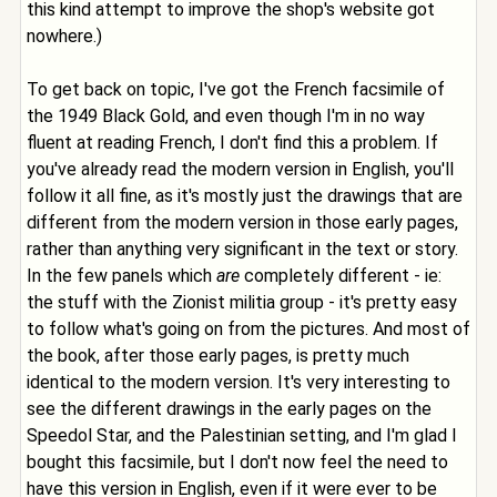
this kind attempt to improve the shop's website got
nowhere.)
To get back on topic, I've got the French facsimile of
the 1949 Black Gold, and even though I'm in no way
fluent at reading French, I don't find this a problem. If
you've already read the modern version in English, you'll
follow it all fine, as it's mostly just the drawings that are
different from the modern version in those early pages,
rather than anything very significant in the text or story.
In the few panels which
are
completely different - ie:
the stuff with the Zionist militia group - it's pretty easy
to follow what's going on from the pictures. And most of
the book, after those early pages, is pretty much
identical to the modern version. It's very interesting to
see the different drawings in the early pages on the
Speedol Star, and the Palestinian setting, and I'm glad I
bought this facsimile, but I don't now feel the need to
have this version in English, even if it were ever to be