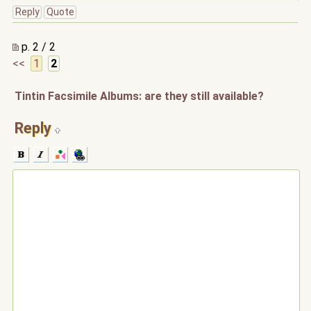
Reply
Quote
p. 2 / 2
<<
1
2
Tintin Facsimile Albums: are they still available?
Reply