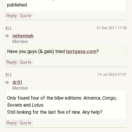
published.
Reply
Quote
#12
21 Dec 2017 17:38
nehemiah
Member
Have you guys (& gals) tried
lastgasp.com
?
Reply
Quote
#13
19 Jul 2023 07:07
dr01
Member
Only found four of the b&w editions:
America
,
Congo
,
Soviets
and
Lotus
.
Still looking for the last five of nine. Any help?
Reply
Quote