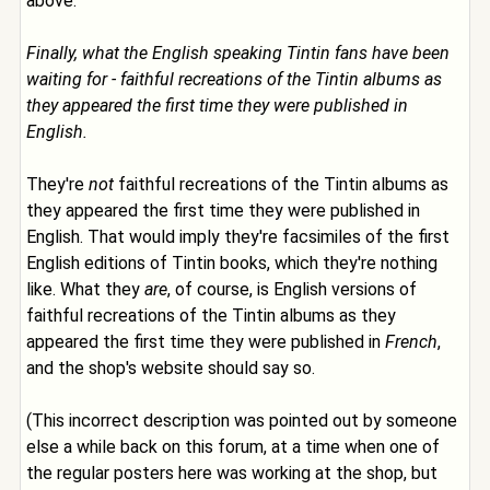
above:
Finally, what the English speaking Tintin fans have been
waiting for - faithful recreations of the Tintin albums as
they appeared the first time they were published in
English.
They're
not
faithful recreations of the Tintin albums as
they appeared the first time they were published in
English. That would imply they're facsimiles of the first
English editions of Tintin books, which they're nothing
like. What they
are
, of course, is English versions of
faithful recreations of the Tintin albums as they
appeared the first time they were published in
French
,
and the shop's website should say so.
(This incorrect description was pointed out by someone
else a while back on this forum, at a time when one of
the regular posters here was working at the shop, but