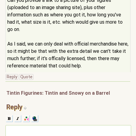
Can you provide a link to a picture of your figures
(uploaded to an image sharing site), plus other
information such as where you got it, how long you've
had it, what size is it, etc. which would give us more to
go on.
As I said, we can only deal with official merchandise here,
so it might be that with the extra detail we can't take it
much further; if it's offically licensed, then there may
reference material that could help.
Reply
Quote
Tintin Figurines: Tintin and Snowy on a Barrel
Reply