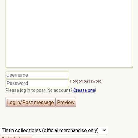
Forgot password
Please log in to post. No account?
Create one
!