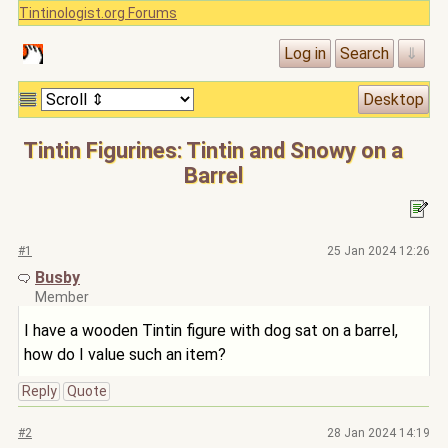
Tintinologist.org Forums
Tintin Figurines: Tintin and Snowy on a
Barrel
#1
25 Jan 2024 12:26
Busby
Member
I have a wooden Tintin figure with dog sat on a barrel,
how do I value such an item?
Reply
Quote
#2
28 Jan 2024 14:19