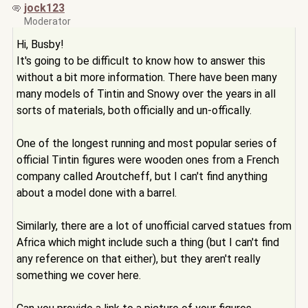
jock123
Moderator
Hi, Busby!
It's going to be difficult to know how to answer this
without a bit more information. There have been many
many models of Tintin and Snowy over the years in all
sorts of materials, both officially and un-offically.
One of the longest running and most popular series of
official Tintin figures were wooden ones from a French
company called Aroutcheff, but I can't find anything
about a model done with a barrel.
Similarly, there are a lot of unofficial carved statues from
Africa which might include such a thing (but I can't find
any reference on that either), but they aren't really
something we cover here.