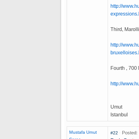
http://www.h
expressions.
Third, Marol
http://www.h
bruxelloises
Fourth , 700 
http://www.h
Umut
Istanbul
Mustafa Umut
·
Posted: 
#22