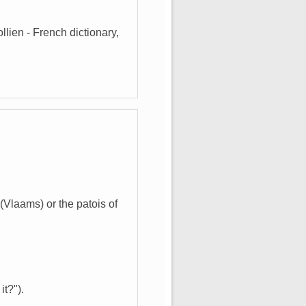
lien - French dictionary,
Vlaams) or the patois of
it?").