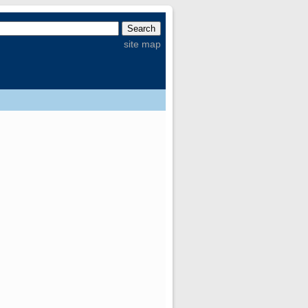
site map