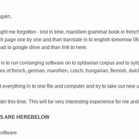
gain,
ght me forgotton - lost in time, marollien grammar book in frenc
h page one by one and than translate in to english tomorrow 06
oad to google drive and than link to here.
 is to run conlanging software on to syldavian corpus and to syl
es of french, german, marollien, czech, hungarian, flemish, dut
 put everything in to one file and computer and try to take out n
ter this time. This will be very interesting experience for me and
S ARE HEREBELOW
software