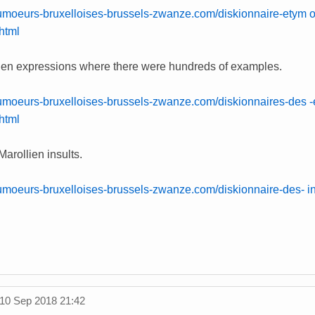
umoeurs-bruxelloises-brussels-zwanze.com/diskionnaire-etym o
html
lien expressions where there were hundreds of examples.
umoeurs-bruxelloises-brussels-zwanze.com/diskionnaires-des -
.html
Marollien insults.
umoeurs-bruxelloises-brussels-zwanze.com/diskionnaire-des- in
10 Sep 2018 21:42