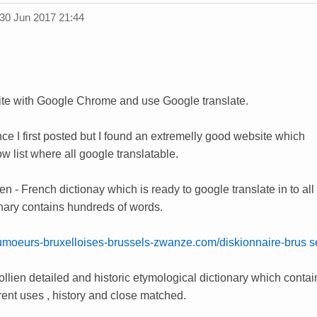
30 Jun 2017 21:44
site with Google Chrome and use Google translate.
ce I first posted but I found an extremelly good website which
w list where all google translatable.
lien - French dictionay which is ready to google translate in to a
onary contains hundreds of words.
umoeurs-bruxelloises-brussels-zwanze.com/diskionnaire-brus sel
lien detailed and historic etymological dictionary which contain
ferent uses , history and close matched.