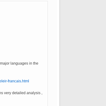
ll major languages in the
eir-francais.html
s very detailed analysis ,