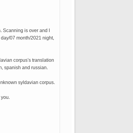
h. Scanning is over and I
 day/07 month/2021 night,
davian corpus's translation
ch, spanish and russian.
ew unknown syldavian corpus.
 you.