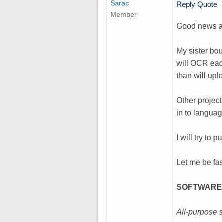
Sarac
Reply
Quote
Member
Good news a
My sister bou
will OCR eac
than will upl
Other project
in to languag
I will try to
Let me be fas
SOFTWARE
All-purpose 