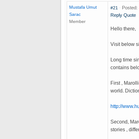
Mustafa Umut
·
Posted: 
#21
Sarac
Reply
Quote
Member
Hello there,
Visit below 
Long time sin
contains belo
First , Marol
world. Dicti
http://www.h
Second, Marol
stories , dif