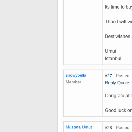
Its time to b
Than I will w
Best wishes 
Umut
Istanbul
snowybella
·
Posted: 
#27
Member
Reply
Quote
Congratulatio
Good luck on 
Mustafa Umut
·
Posted: 
#28