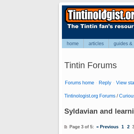
home
articles
guides & 
Tintin Forums
Forums home
·
Reply
·
View sta
Tintinologist.org Forums
/
Curiou
Syldavian and learn
Page 3 of 5
:
« Previous
1
2