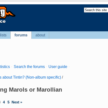
lists
forums
about
tistics
·
Search the forums
·
User guide
·
s about Tintin? (Non-album specific)
/
ing Marols or Marollian
3
4
5
Next »