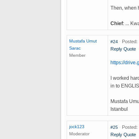
Then, when h
Chief
: ... K
Mustafa Umut
·
Posted: 
#24
Sarac
Reply
Quote
Member
https://dri
I worked hard
in to ENGLIS
Mustafa Umu
Istanbul
jock123
·
Posted: 
#25
Moderator
Reply
Quote