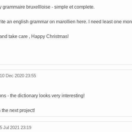
uy grammaire bruxellloise - simple et complete.
rite an english grammar on marollien here. I need least one mon
and take care , Happy Christmas!
10 Dec 2020 23:55
ns - the dictionary looks very interesting!
the next project!
5 Jul 2021 23:19