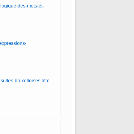
logique-des-mots-et-
expressions-
sultes-bruxelloises.html