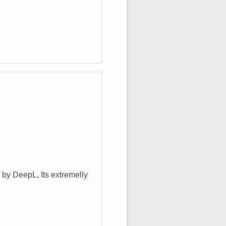
 by DeepL, Its extremelly