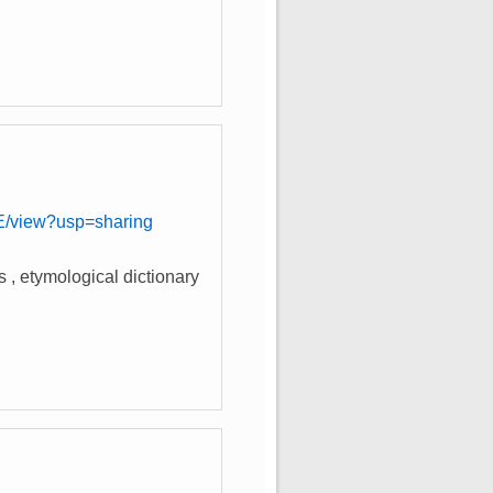
)
view?usp=sharing
s , etymological dictionary