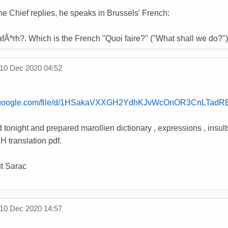
e Chief replies, he speaks in Brussels' French:
wafÃªrh?. Which is the French "Quoi faire?" ("What shall we do?"
10 Dec 2020 04:52
ve.google.com/file/d/1HSakaVXXGH2YdhKJv
WcOnOR3CnLTadRE/
 tonight and prepared marollien dictionary , expressions , insult
H translation pdf.
t Sarac
10 Dec 2020 14:57