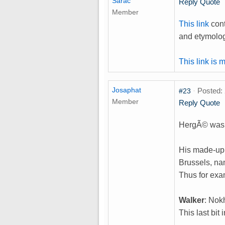
Sarac
Reply
Quote
Member
This link
cont
and etymologi
This link is 
Josaphat
·
Posted: 
#23
Member
Reply
Quote
HergÃ© was b
His made-up 
Brussels, na
Thus for exa
Walker
: Nok
This last bit