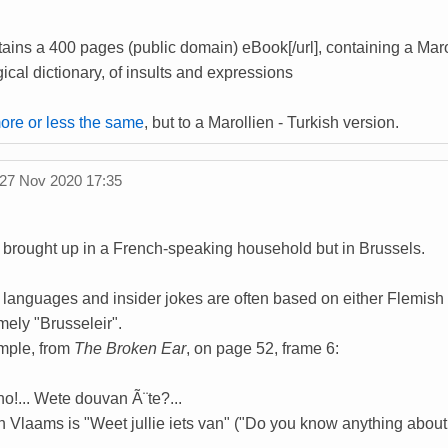
ains a 400 pages (public domain) eBook[/url], containing a Marol
cal dictionary, of insults and expressions
more or less the same
, but to a Marollien - Turkish version.
27 Nov 2020 17:35
rought up in a French-speaking household but in Brussels.
languages and insider jokes are often based on either Flemish (
mely "Brusseleir".
mple, from
The Broken Ear
, on page 52, frame 6:
ho!... Wete douvan Ã¨te?...
 in Vlaams is "Weet jullie iets van" ("Do you know anything about 