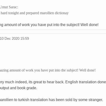
Umut Sarac:
 hard tonight and prepared marollien dictionay
ng amount of work you have put into the subject! Well done!
10 Dec 2020 15:59
mazing amount of work you have put into the subject! Well done!
ry much indeed, its great to hear back. English translation done
 output and book grade.
rollien to turkish translation has been sold by some stranger.