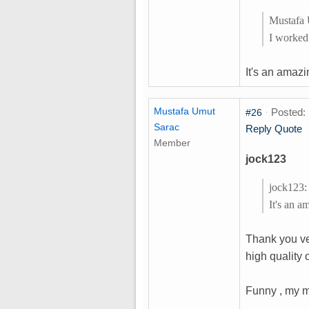
Mustafa 
I worked
It's an amazi
Mustafa Umut
·
Posted: 
#26
Sarac
Reply
Quote
Member
jock123
jock123:
It's an a
Thank you ve
high quality
Funny , my ma