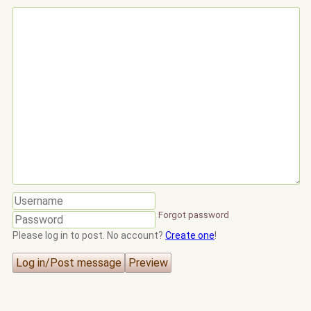
Forgot password
Please log in to post. No account?
Create one
!