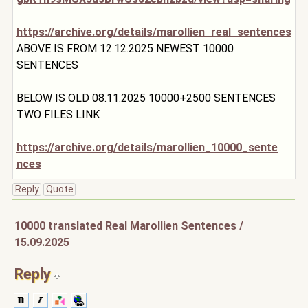
https://archive.org/details/marollien_real_senten
ces
ABOVE IS FROM 12.12.2025 NEWEST 10000
SENTENCES
BELOW IS OLD 08.11.2025 10000+2500 SENTENCES
TWO FILES LINK
https://archive.org/details/marollien_10000_sente
nces
Reply
Quote
10000 translated Real Marollien Sentences /
15.09.2025
Reply