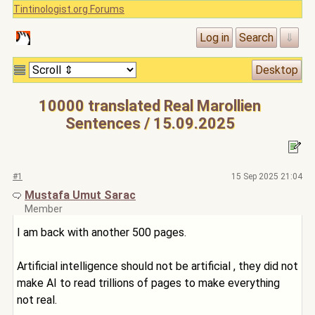
Tintinologist.org Forums
10000 translated Real Marollien
Sentences / 15.09.2025
#1
15 Sep 2025 21:04
Mustafa Umut Sarac
Member
I am back with another 500 pages.
Artificial intelligence should not be artificial , they did not
make AI to read trillions of pages to make everything
not real.