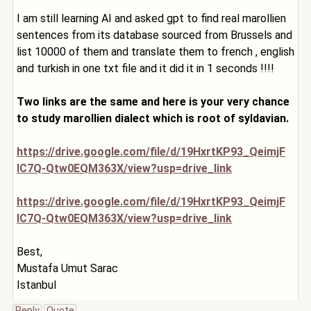
I am still learning AI and asked gpt to find real marollien
sentences from its database sourced from Brussels and
list 10000 of them and translate them to french , english
and turkish in one txt file and it did it in 1 seconds !!!!
Two links are the same and here is your very chance
to study marollien dialect which is root of syldavian.
https://drive.google.com/file/d/19HxrtKP93_QeimjF
IC7Q-Qtw0EQM363X/view?usp=drive_link
https://drive.google.com/file/d/19HxrtKP93_QeimjF
IC7Q-Qtw0EQM363X/view?usp=drive_link
Best,
Mustafa Umut Sarac
Istanbul
Reply
Quote