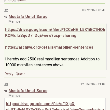
#2
8 Nov 2025 05:48
Mustafa Umut Sarac
Member
https://drive.google.com/file/d/1CCeHE_L5X1iEC1HOh
KCMxTxSqoD7_DqE/view?usp=sharing
https://archive.org/details/marollien-sentences
I hereby add 2500 real marollien sentences Addition to
10000 marollien sentences above.
Reply
Quote
#3
12 Dec 2025 21:09
Mustafa Umut Sarac
Member
https://drive.google.com/file/d/1Xja3-
gbRTn9sMSX3u
3BrwSs82ebnzbzd/view?usp=sharing