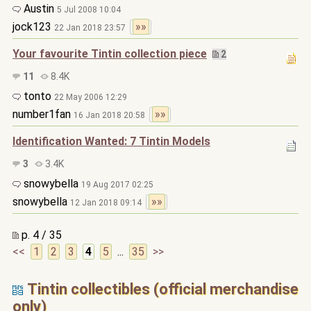
Austin
5 Jul 2008 10:04
jock123
»»
22 Jan 2018 23:57
Your favourite Tintin collection piece
2
11
8.4K
tonto
22 May 2006 12:29
number1fan
»»
16 Jan 2018 20:58
Identification Wanted: 7 Tintin Models
3
3.4K
snowybella
19 Aug 2017 02:25
snowybella
»»
12 Jan 2018 09:14
p. 4 / 35
<<
1
2
3
4
5
...
35
>>
Tintin collectibles (official merchandise
only)