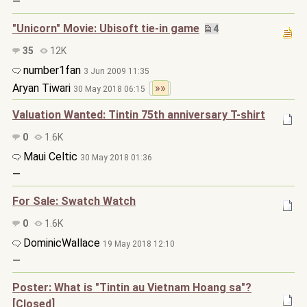
—
"Unicorn" Movie: Ubisoft tie-in game
4
35
12K
number1fan
3 Jun 2009 11:35
Aryan Tiwari
»»
30 May 2018 06:15
Valuation Wanted: Tintin 75th anniversary T-shirt
0
1.6K
Maui Celtic
30 May 2018 01:36
—
For Sale: Swatch Watch
0
1.6K
DominicWallace
19 May 2018 12:10
—
Poster: What is "Tintin au Vietnam Hoang sa"?
[Closed]