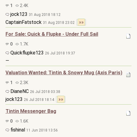
1
2.4K
jock123
31 Aug 2018 18:12
CaptainFatstock
»»
31 Aug 2018 23:02
For Sale: Quick & Flupke - Under Full Sail
0
1.7K
Quickflupke123
26 Jul 2018 19:37
—
Valuation Wanted: Tintin & Snowy Mug (Axis Paris)
1
2.3K
DianeNC
26 Jul 2018 03:38
jock123
»»
26 Jul 2018 18:14
Tintin Messenger Bag
0
1.6K
fishinal
11 Jun 2018 13:56