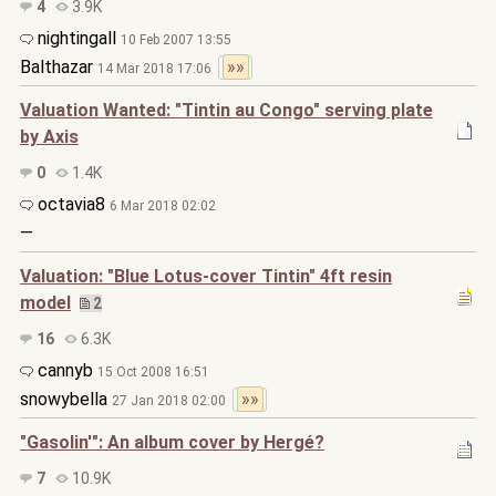
4
3.9K
nightingall
10 Feb 2007 13:55
Balthazar
»»
14 Mar 2018 17:06
Valuation Wanted: "Tintin au Congo" serving plate
by Axis
0
1.4K
octavia8
6 Mar 2018 02:02
—
Valuation: "Blue Lotus-cover Tintin" 4ft resin
model
2
16
6.3K
cannyb
15 Oct 2008 16:51
snowybella
»»
27 Jan 2018 02:00
"Gasolin'": An album cover by Hergé?
7
10.9K