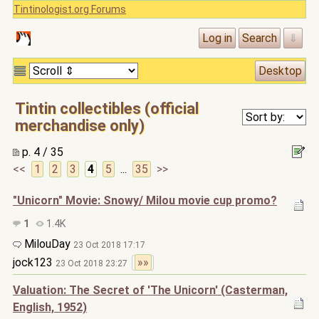
Tintinologist.org Forums
Tintin collectibles (official
merchandise only)
p. 4 / 35
<<
1
2
3
4
5
...
35
>>
"Unicorn" Movie: Snowy/ Milou movie cup promo?
1
1.4K
MilouDay
23 Oct 2018 17:17
jock123
»»
23 Oct 2018 23:27
Valuation: The Secret of 'The Unicorn' (Casterman,
English, 1952)