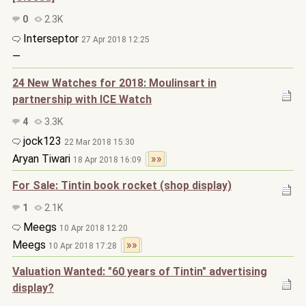
0
2.3K
Interseptor
27 Apr 2018 12:25
—
24 New Watches for 2018: Moulinsart in
partnership with ICE Watch
4
3.3K
jock123
22 Mar 2018 15:30
Aryan Tiwari
»»
18 Apr 2018 16:09
For Sale: Tintin book rocket (shop display)
1
2.1K
Meegs
10 Apr 2018 12:20
Meegs
»»
10 Apr 2018 17:28
Valuation Wanted: "60 years of Tintin" advertising
display?