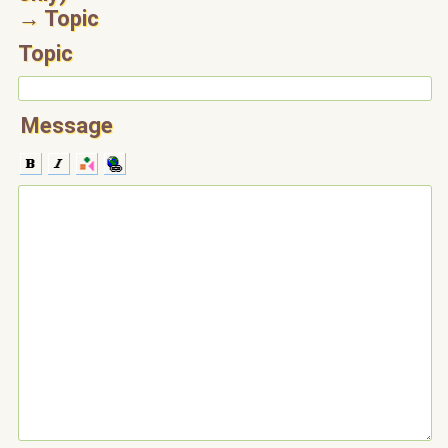
→ Topic
Topic
Message