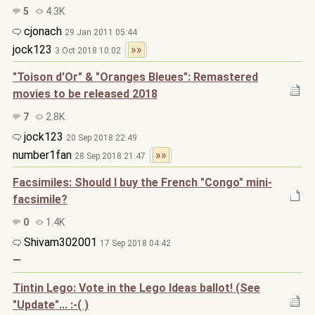
5
4.3K
cjonach
29 Jan 2011 05:44
jock123
»»
3 Oct 2018 10:02
"Toison d'Or" & "Oranges Bleues": Remastered
movies to be released 2018
7
2.8K
jock123
20 Sep 2018 22:49
number1fan
»»
28 Sep 2018 21:47
Facsimiles: Should I buy the French "Congo" mini-
facsimile?
0
1.4K
Shivam302001
17 Sep 2018 04:42
—
Tintin Lego: Vote in the Lego Ideas ballot! (See
"Update"... :-( )